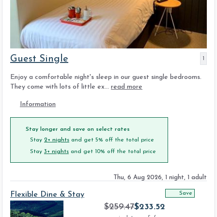
Guest Single
1
Enjoy a comfortable night's sleep in our guest single bedrooms.
They come with lots of little ex...
read more
Information
Stay longer and save on select rates
Stay
2+ nights
and get 5% off the total price
Stay
3+ nights
and get 10% off the total price
Thu, 6 Aug 2026, 1 night, 1 adult
Save
Flexible Dine & Stay
$
259.47
$
233.52