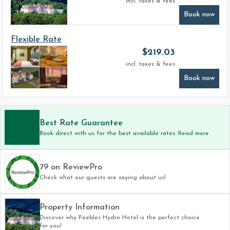
incl. taxes & fees
Book now
Flexible Rate
$
219.03
incl. taxes & fees
Book now
Best Rate Guarantee
Book direct with us for the best available rates. Read more
79 on ReviewPro
Check what our guests are saying about us!
Property Information
Discover why Peebles Hydro Hotel is the perfect choice
for you!