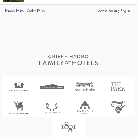
Privacy Policy
|
Cookie Policy
Access Booking Engine+