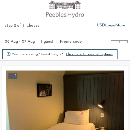
USD
Login
More
Step 2 of 4. Choose
06 Aug - 07 Aug
1 guest
Promo code

You are viewing "Guest Single".
Click here to view all options
1